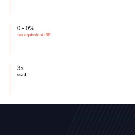
0 - 0%
tax equivalent IRR
3x
ssad