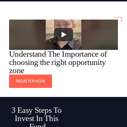
Understand The Importance of 
choosing the right opportunity 
zone
REGISTER NOW
3 Easy Steps To 
Invest In This 
Fund