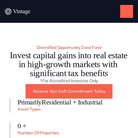
Diversified Opportunity Zone Fund
Invest capital gains into real estate 
in high-growth markets with 
significant tax benefits
*For Accredited Investors Only
Reserve Your Soft Commitment Today
PrimarilyResidential + Industrial
Asset Types
0 +
Number Of Properties