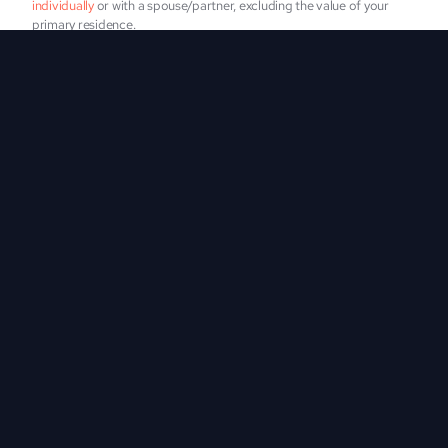
individually
 or with a spouse/partner, excluding the value of your 
primary residence.
I agree to receive occasional texts about new investment 
opportunities and updates from Vintage.
SUBMIT
Messages and data rates may apply. Estimate of 4 messages a 
month. Reply STOP to opt out at any time. View our 
terms of service
and 
privacy policy
Who Should Invest?
Cryptocurrency investors