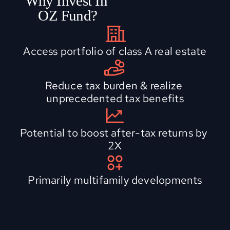
Why Invest In 
OZ Fund?
Access portfolio of class A real estate
Reduce tax burden & realize 
unprecedented tax benefits
Potential to boost after-tax returns by 
2X
Primarily multifamily developments