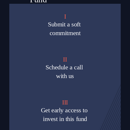
I
Submit a soft 
commitment
II
Schedule a call 
with us
III
Get early access to 
invest in this fund