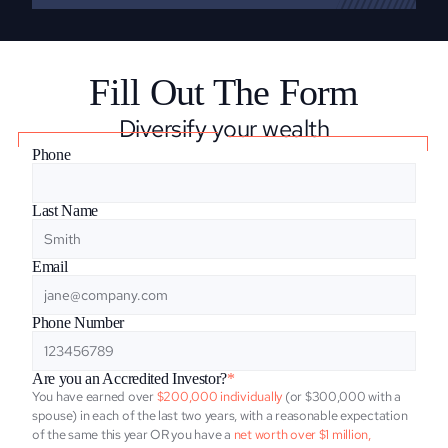
Fill Out The Form
Diversify your wealth
Phone
Last Name
Email
Phone Number
Are you an Accredited Investor?
*
You have earned over
 $200,000 individually
 (or $300,000 with a 
spouse) in each of the last two years, with a reasonable expectation 
of the same this year OR you have a 
net worth over $1 million, 