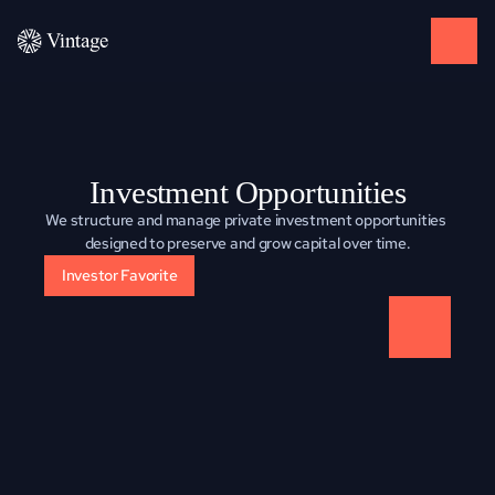
Investment Opportunities
We structure and manage private investment opportunities 
designed to preserve and grow capital over time.
Investor Favorite