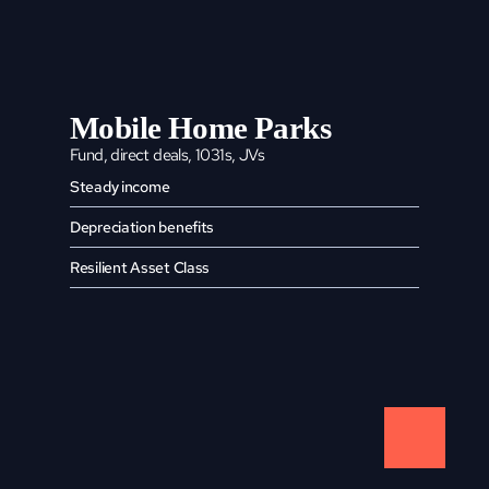
Mobile Home Parks
Fund, direct deals, 1031s, JVs
Steady income
Depreciation benefits
Resilient Asset Class