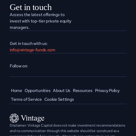
Get in touch
Access the latest offerings to 
invest with top-tier private equity 
managers.
Get in touch with us:
info@vintage-funds.com
Follow on:
Home
Opportunities
About Us
Resources
Privacy Policy
Terms of Service
Cookie Settings
Disclaimer: Vintage Capital does not make investment recommendations 
and no communication through this website should be construed as a 