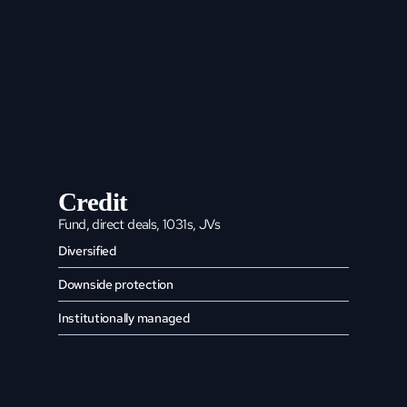
Credit
Fund, direct deals, 1031s, JVs
Diversified
Downside protection
Institutionally managed