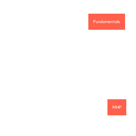
Fundamentals
Vintage Capital Investment Philosophy
READ MORE
MHP
22.1% Net IRR: Another Successful 
Investment