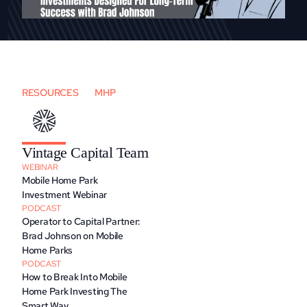
RESOURCES
MHP
Vintage Capital Team
WEBINAR
Mobile Home Park 
Investment Webinar
PODCAST
Operator to Capital Partner: 
Brad Johnson on Mobile 
Home Parks
PODCAST
How to Break Into Mobile 
Home Park Investing The 
Smart Way