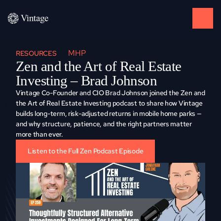
MHP
RESOURCES
Zen and the Art of Real Estate 
Investing – Brad Johnson
Vintage Co-Founder and CIO Brad Johnson joined the Zen and 
the Art of Real Estate Investing podcast to share how Vintage 
builds long-term, risk-adjusted returns in mobile home parks — 
and why structure, patience, and the right partners matter 
more than ever.
Listen to the Full Zen Podcast Episode