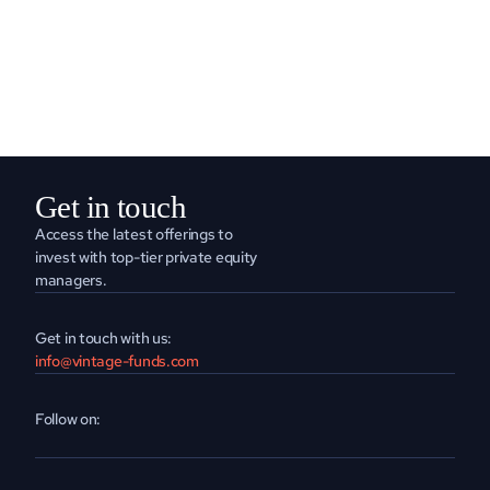
READ MORE
Get in touch
Access the latest offerings to 
invest with top-tier private equity 
managers.
Get in touch with us:
info@vintage-funds.com
Follow on: