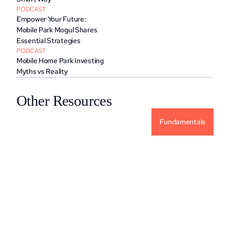
PODCAST
Empower Your Future: 
Mobile Park Mogul Shares 
Essential Strategies
PODCAST
Mobile Home Park Investing 
Myths vs Reality
Other Resources
Fundamentals
Why Alternative Investments For Your 
Portfolio?
READ MORE