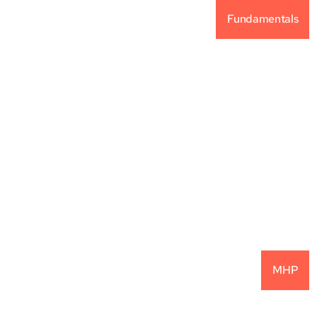
Fundamentals
Why Alternative 
Investments For Your 
Portfolio?
READ MORE
MHP