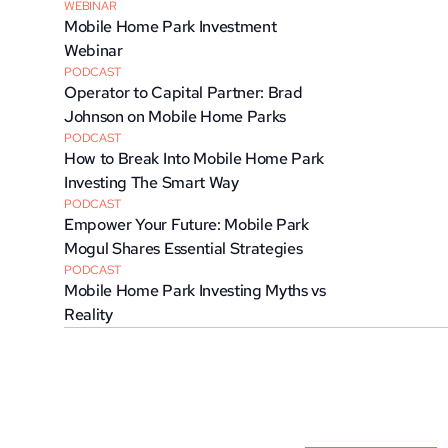
WEBINAR
Mobile Home Park Investment 
Webinar
PODCAST
Operator to Capital Partner: Brad 
Johnson on Mobile Home Parks
PODCAST
How to Break Into Mobile Home Park 
Investing The Smart Way
PODCAST
Empower Your Future: Mobile Park 
Mogul Shares Essential Strategies
PODCAST
Mobile Home Park Investing Myths vs 
Reality