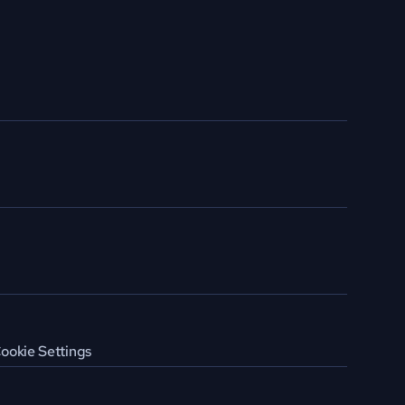
ookie Settings