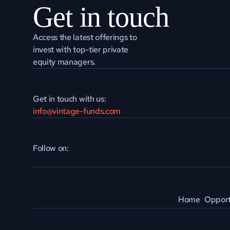
Get in touch
Access the latest offerings to 
invest with top-tier private 
equity managers.
Get in touch with us:
info@vintage-funds.com
Follow on:
Home
Opport