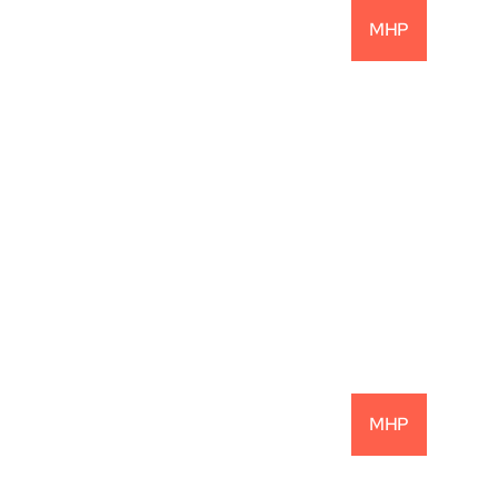
MHP
22.1% Net IRR: 
Another Successful 
Investment
READ MORE
MHP