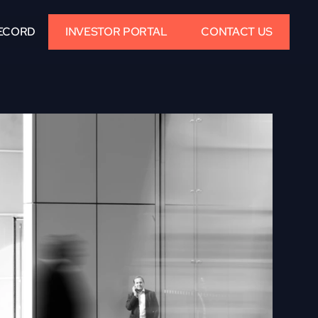
ECORD
INVESTOR PORTAL
CONTACT US