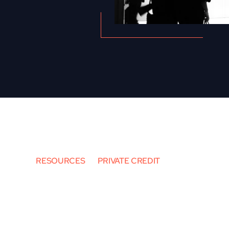
RESOURCES
PRIVATE CREDIT