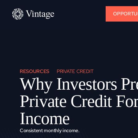
OPPORTUN
RESOURCES
PRIVATE CREDIT
Why Investors Pre
Private Credit For
Income
Consistent monthly income.