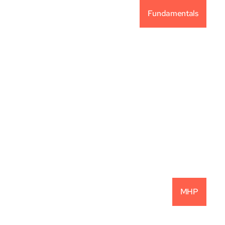
Fundamentals
Vintage Capital 
Investment Philosophy
READ MORE
MHP