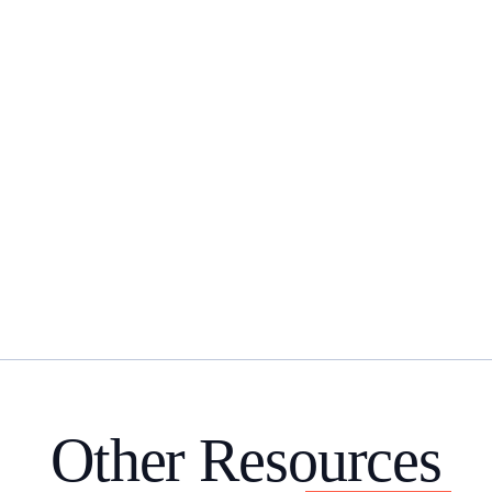
Other Resources