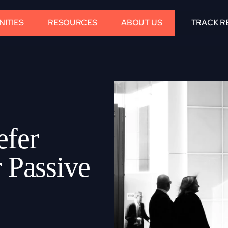
ITIES
RESOURCES
ABOUT US
TRACK R
fer 
 Passive 