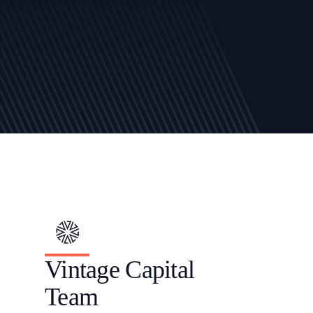
Vintage Capital 
Team