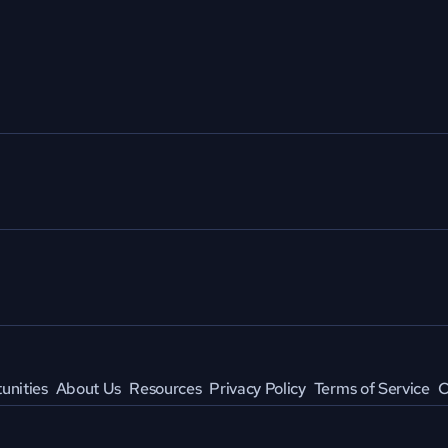
unities
About Us
Resources
Privacy Policy
Terms of Service
C