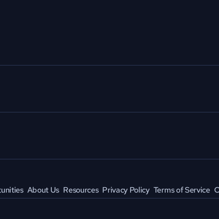
unities
About Us
Resources
Privacy Policy
Terms of Service
C