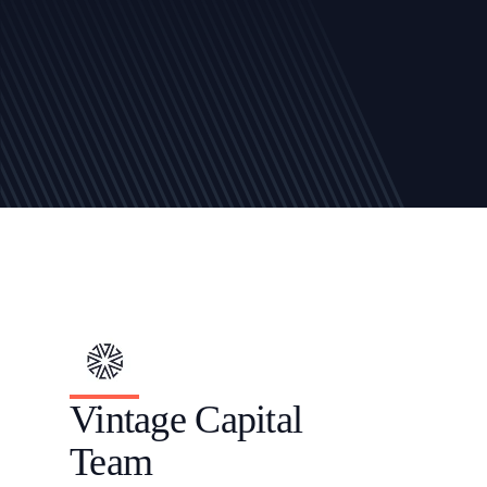
Vintage Capital 
Team