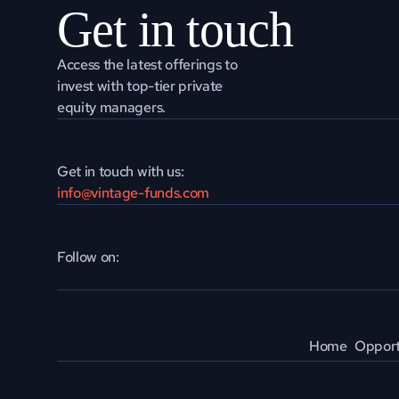
Get in touch
Access the latest offerings to 
invest with top-tier private 
equity managers.
Get in touch with us:
info@vintage-funds.com
Follow on:
Home
Opport