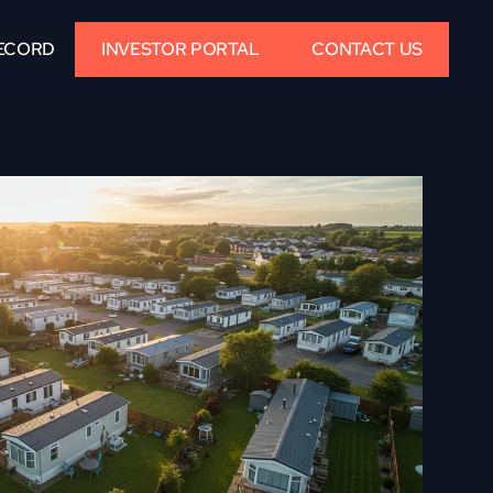
ECORD
INVESTOR PORTAL
CONTACT US