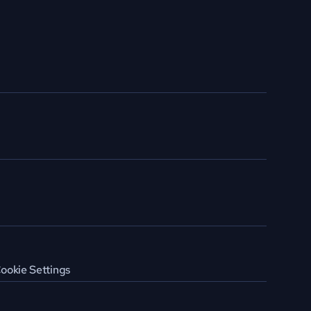
ookie Settings