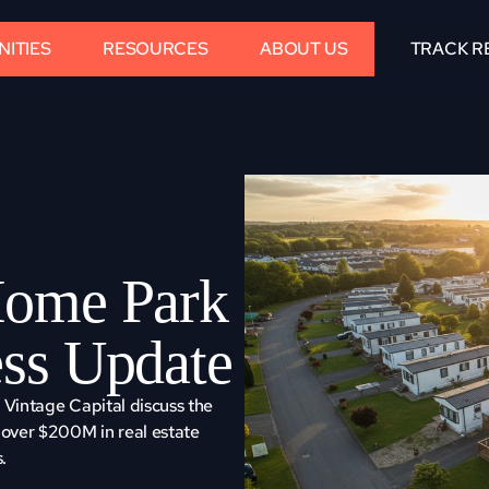
ITIES
RESOURCES
ABOUT US
TRACK R
ome Park 
ss Update
Vintage Capital discuss the 
over $200M in real estate 
.