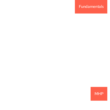
Fundamentals
Why Alternative 
Investments For Your 
Portfolio?
READ MORE
MHP