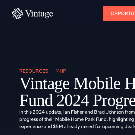
OPPORTUN
RESOURCES
MHP
Vintage Mobile H
Fund 2024 Progre
In this 2024 update, Ian Fisher and Brad Johnson from 
progress of their Mobile Home Park Fund, highlighting 
experience and $5M already raised for upcoming deals