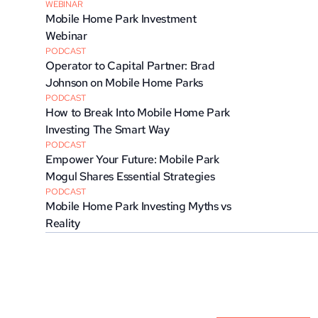
WEBINAR
Mobile Home Park Investment 
Webinar
PODCAST
Operator to Capital Partner: Brad 
Johnson on Mobile Home Parks
PODCAST
How to Break Into Mobile Home Park 
Investing The Smart Way
PODCAST
Empower Your Future: Mobile Park 
Mogul Shares Essential Strategies
PODCAST
Mobile Home Park Investing Myths vs 
Reality