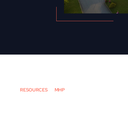
RESOURCES
MHP