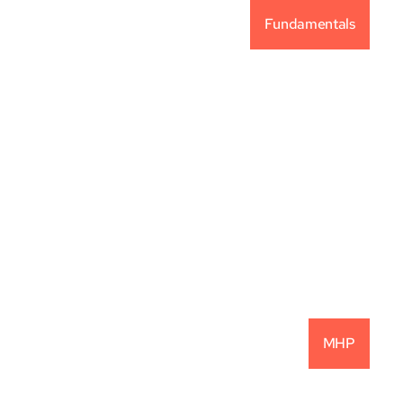
Fundamentals
Vintage Capital 
Investment Philosophy
READ MORE
MHP