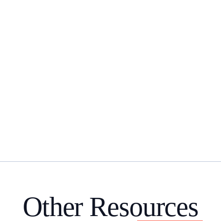
Other Resources