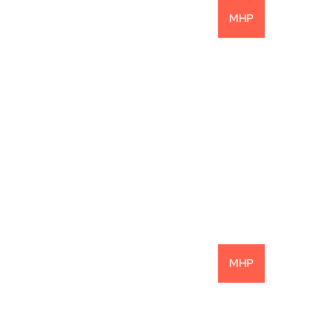
MHP
22.1% Net IRR: 
Another Successful 
Investment
READ MORE
MHP