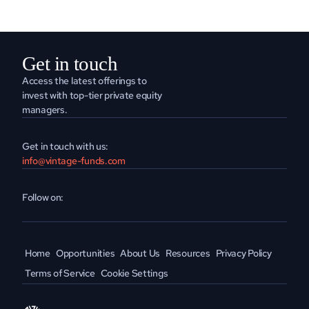
Get in touch
Access the latest offerings to 
invest with top-tier private equity 
managers.
Get in touch with us:
info@vintage-funds.com
Follow on:
Home
Opportunities
About Us
Resources
Privacy Policy
Terms of Service
Cookie Settings