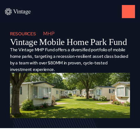
MHP
RESOURCES
Vintage Mobile Home Park Fund
The Vintage MHP Fund offers a diversified portfolio of mobile 
home parks, targeting a recession-resilient asset class backed 
by a team with over $80MM in proven, cycle-tested 
investment experience.