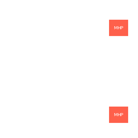
MHP
Are Mobile Home Parks The Most 
Profitable Investment Opportunity?
READ MORE
MHP
Navigating Today’s MHP Market with 