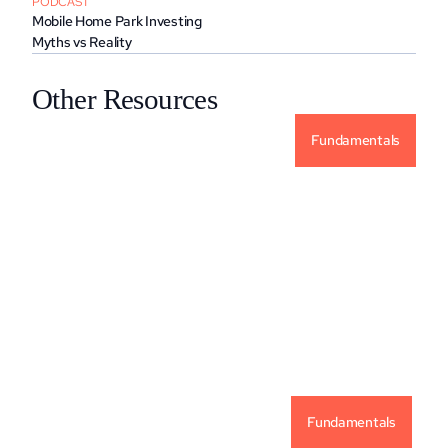
PODCAST
Mobile Home Park Investing 
Myths vs Reality
Other Resources
Fundamentals
Why Alternative Investments For Your 
Portfolio?
READ MORE
Fundamentals