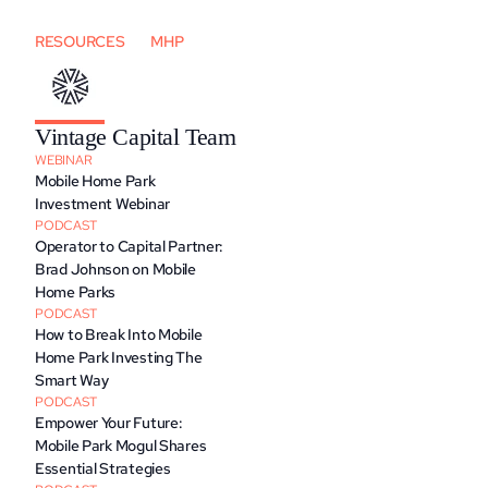
RESOURCES
MHP
Vintage Capital Team
WEBINAR
Mobile Home Park 
Investment Webinar
PODCAST
Operator to Capital Partner: 
Brad Johnson on Mobile 
Home Parks
PODCAST
How to Break Into Mobile 
Home Park Investing The 
Smart Way
PODCAST
Empower Your Future: 
Mobile Park Mogul Shares 
Essential Strategies