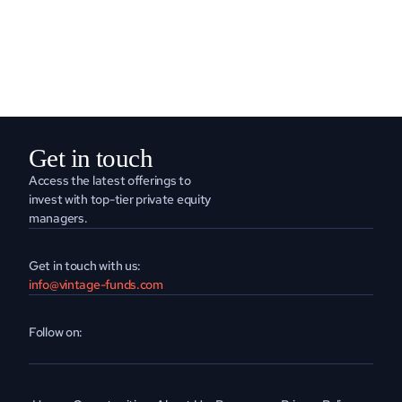
READ MORE
Get in touch
Access the latest offerings to 
invest with top-tier private equity 
managers.
Get in touch with us:
info@vintage-funds.com
Follow on: