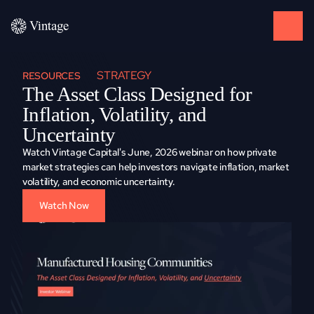
STRATEGY
RESOURCES
The Asset Class Designed for 
Inflation, Volatility, and 
Uncertainty
Watch Vintage Capital's June, 2026 webinar on how private 
market strategies can help investors navigate inflation, market 
volatility, and economic uncertainty.
Watch Now