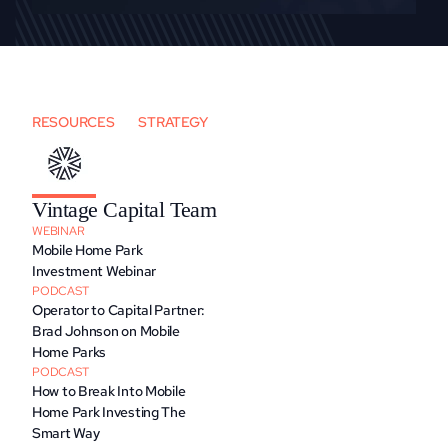
RESOURCES
STRATEGY
Vintage Capital Team
WEBINAR
Mobile Home Park 
Investment Webinar
PODCAST
Operator to Capital Partner: 
Brad Johnson on Mobile 
Home Parks
PODCAST
How to Break Into Mobile 
Home Park Investing The 
Smart Way