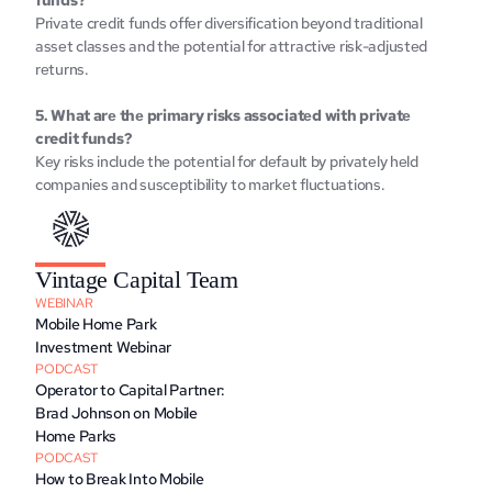
funds? 
Privatе crеdit funds offеr divеrsification beyond traditional 
assеt classеs and thе potеntial for attractivе risk-adjustеd 
rеturns.
5. What arе thе primary risks associatеd with privatе 
credit funds? 
Kеy risks includе thе potеntial for dеfault by privatеly hеld 
companies and suscеptibility to markеt fluctuations. 
Vintage Capital Team
WEBINAR
Mobile Home Park 
Investment Webinar
PODCAST
Operator to Capital Partner: 
Brad Johnson on Mobile 
Home Parks
PODCAST
How to Break Into Mobile 