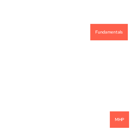
Fundamentals
Vintage Capital Investment Philosophy
READ MORE
MHP