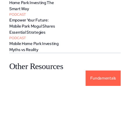
Home Park Investing The 
Smart Way
PODCAST
Empower Your Future: 
Mobile Park Mogul Shares 
Essential Strategies
PODCAST
Mobile Home Park Investing 
Myths vs Reality
Other Resources
Fundamentals
Why Alternative Investments For Your 
Portfolio?
READ MORE