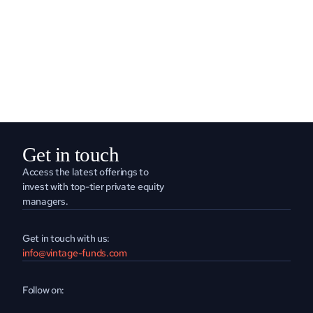
READ MORE
Get in touch
Access the latest offerings to 
invest with top-tier private equity 
managers.
Get in touch with us:
info@vintage-funds.com
Follow on: