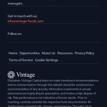
managers.
Get in touch with us:
info@vintage-funds.com
Follow on:
Home
Opportunities
About Us
Resources
Privacy Policy
Terms of Service
Cookie Settings
Disclaimer: Vintage Capital does not make investment recommendations 
and no communication through this website should be construed as a 
recommendation of any security. Alternative investments in private 
placements are highly illiquid, speculative, and involve a high degree of 
risk. Past performance is not indicative of future results.  Prior to 
investing, carefully consider the respective fund documentation for 
details about potential risks, charges, and expenses. The value of an 