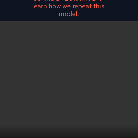
learn how we repeat this 
model.