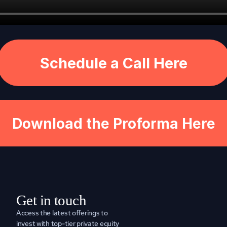
Schedule a Call Here
Download the Proforma Here
Get in touch
Access the latest offerings to 
invest with top-tier private equity 