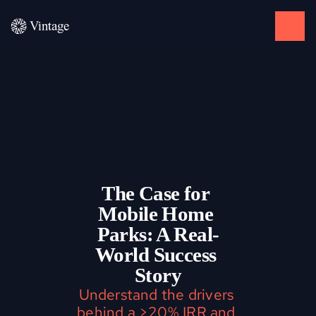
The Case for 
Mobile Home 
Parks: A Real-
World Success 
Story
Understand the drivers 
behind a >20% IRR and 