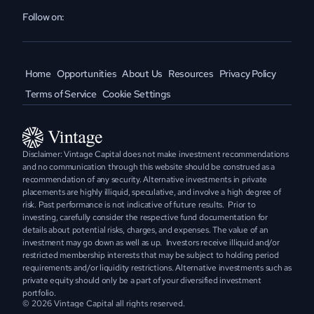
Follow on:
Home
Opportunities
About Us
Resources
Privacy Policy
Terms of Service
Cookie Settings
Disclaimer: Vintage Capital does not make investment recommendations 
and no communication through this website should be construed as a 
recommendation of any security. Alternative investments in private 
placements are highly illiquid, speculative, and involve a high degree of 
risk. Past performance is not indicative of future results.  Prior to 
investing, carefully consider the respective fund documentation for 
details about potential risks, charges, and expenses. The value of an 
investment may go down as well as up.  Investors receive illiquid and/or 
restricted membership interests that may be subject to holding period 
requirements and/or liquidity restrictions. Alternative investments such as 
private equity should only be a part of your diversified investment 
portfolio.
© 2026 Vintage Capital all rights reserved.