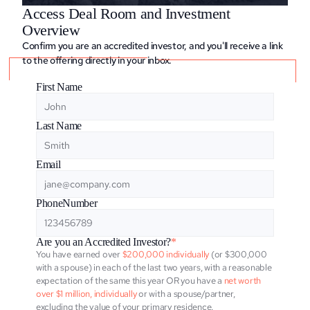
Access Deal Room and Investment 
Overview
Confirm you are an accredited investor, and you'll receive a link 
to the offering directly in your inbox.
First Name
Last Name
Email
PhoneNumber
Are you an Accredited Investor?
*
You have earned over
 $200,000 individually
 (or $300,000 
with a spouse) in each of the last two years, with a reasonable 
expectation of the same this year OR you have a 
net worth 
over $1 million, individually
 or with a spouse/partner, 
excluding the value of your primary residence.