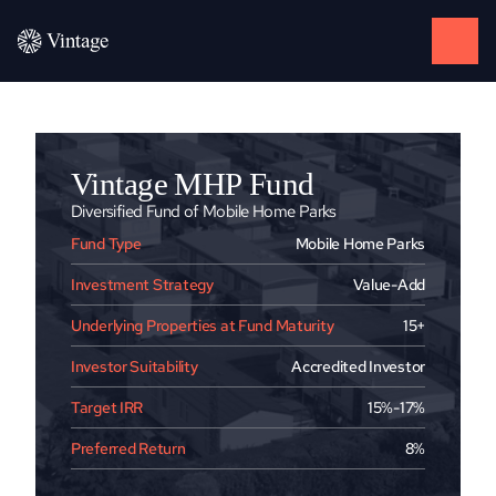
Vintage MHP Fund
Diversified Fund of Mobile Home Parks
Fund Type
Mobile Home Parks
Investment Strategy
Value-Add
Underlying Properties at Fund Maturity
15+
Investor Suitability
Accredited Investor
Target IRR
15%-17%
Preferred Return
8%