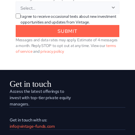
I agree to receive occasional texts about new investment 
opportunities and updates from Vintage.
SUBMIT
Messages and data rates may apply. Estimate of 4 messages 
a month. Reply STOP to opt out at any time. View our 
terms 
of service
 and 
privacy policy
Get in touch
Access the latest offerings to 
invest with top-tier private equity 
managers.
Get in touch with us:
info@vintage-funds.com